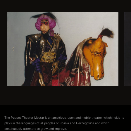
The Puppet Theater Mostar is an ambitious, open and mobile theater, which holds its
plays in the languages of all peoples of Bosnia and Herzegovina and which
continuously attempts to grow and improve.