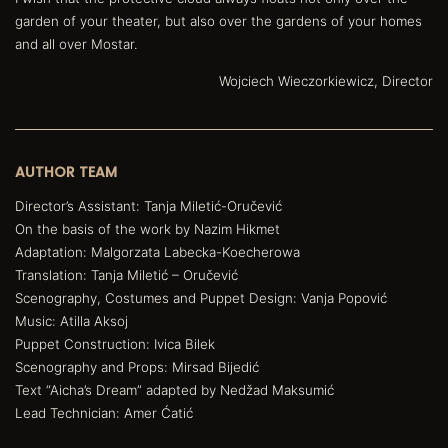
garden of your theater, but also over the gardens of your homes
and all over Mostar.
Wojciech Wieczorkiewicz, Director
AUTHOR TEAM
Director’s Assistant: Tanja Miletić-Oručević
On the basis of the work by Nazim Hikmet
Adaptation: Malgorzata Labecka-Koecherowa
Translation: Tanja Miletić – Oručević
Scenography, Costumes and Puppet Design: Vanja Popović
Music: Atilla Aksoj
Puppet Construction: Ivica Bilek
Scenography and Props: Mirsad Bijedić
Text “Aicha’s Dream” adapted by Nedžad Maksumić
Lead Technician: Amer Ćatić