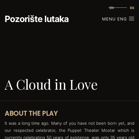
EN
BS
Pozorište lutaka
MENU ENG
A Cloud in Love
ABOUT THE PLAY
It was a long time ago. Many of you have not been born yet, and
our respected celebrator, the Puppet Theater Mostar which is
currently celebrating 50 years of existence, was only 35 years old