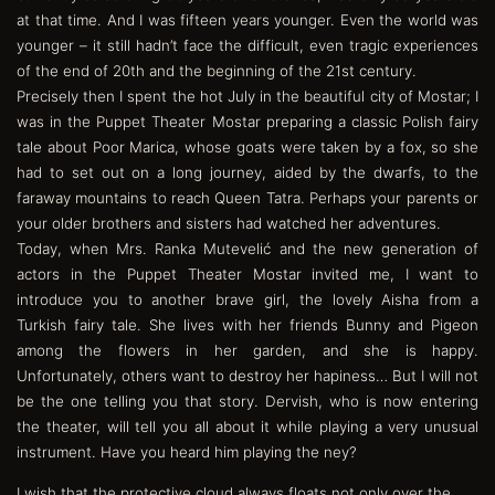
at that time. And I was fifteen years younger. Even the world was
younger – it still hadn’t face the difficult, even tragic experiences
of the end of 20th and the beginning of the 21st century.
Precisely then I spent the hot July in the beautiful city of Mostar; I
was in the Puppet Theater Mostar preparing a classic Polish fairy
tale about Poor Marica, whose goats were taken by a fox, so she
had to set out on a long journey, aided by the dwarfs, to the
faraway mountains to reach Queen Tatra. Perhaps your parents or
your older brothers and sisters had watched her adventures.
Today, when Mrs. Ranka Mutevelić and the new generation of
actors in the Puppet Theater Mostar invited me, I want to
introduce you to another brave girl, the lovely Aisha from a
Turkish fairy tale. She lives with her friends Bunny and Pigeon
among the flowers in her garden, and she is happy.
Unfortunately, others want to destroy her hapiness… But I will not
be the one telling you that story. Dervish, who is now entering
the theater, will tell you all about it while playing a very unusual
instrument. Have you heard him playing the ney?
I wish that the protective cloud always floats not only over the