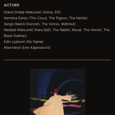
ACTORS
Diana Ondelj-Maksumić (Aisha, Elif)
Nermina Denjo (The Cloud, The Pigeon, The Nettle)
Sergio Radoš (Dervish, The Vortex, Mahmut)
Nedžad Maksumić (Kara Sejfi, The Rabbit, Murat, The Hermit, The
Black Feather)
Edin Ljubović (No Name)
Alternation Emir Kapetanović