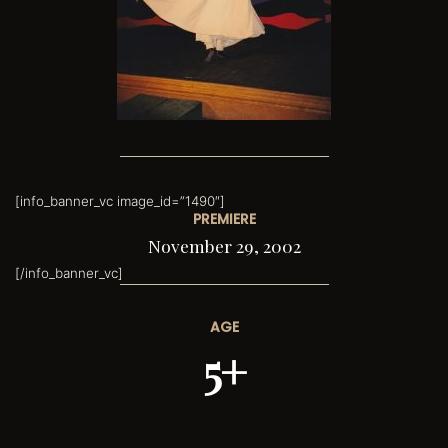
[info_banner_vc image_id=”1490″]
PREMIERE
November 29, 2002
[/info_banner_vc]
AGE
5+