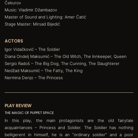
Čekurov
Music: Vladimir Džambazov
Master of Sound and Lighting: Amer Ćatić
Stage Master: Mirsad Bijedić
ACTORS
Igor Vidačković – The Soldier
Diana Ondelj Maksumić – The Old Witch, The Innkeeper, Queen
Sergio Radoš – The Big Dog, The Cunning, The Slaughterer
Nedžad Maksumić – The Fatty, The King
Nermina Denjo – The Princess
PLAY REVIEW
THE MAGIC OF PUPPET SPACE
In this play, the main protagonists are the old fairytale
acquaintances – Princess and Soldier. The Soldier has nothing
belligerent in himself, he is an “ordinary soldier” and a poor