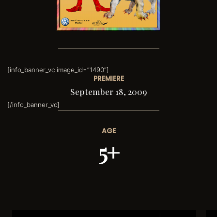
[info_banner_vc image_id=”1490″]
PREMIERE
September 18, 2009
[/info_banner_vc]
AGE
5+