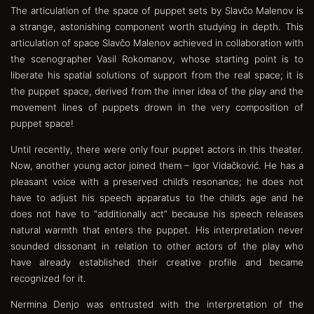
The articulation of the space of puppet sets by Slavčo Malenov is
a strange, astonishing component worth studying in depth. This
articulation of space Slavčo Malenov achieved in collaboration with
the scenographer Vasil Rokomanov, whose starting point is to
liberate his spatial solutions of support from the real space; it is
the puppet space, derived from the inner idea of the play and the
movement lines of puppets drown in the very composition of
puppet space!
Until recently, there were only four puppet actors in this theater.
Now, another young actor joined them – Igor Vidačković. He has a
pleasant voice with a preserved child’s resonance; he does not
have to adjust his speech apparatus to the child’s age and he
does not have to “additionally act” because his speech releases
natural warmth that enters the puppet. His interpretation never
sounded dissonant in relation to other actors of the play who
have already established their creative profile and became
recognized for it.
Nermina Denjo was entrusted with the interpretation of the