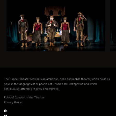
The Puppet Theater Mostar is an ambitious, open and mobile theater, which holds its
plays in the languages of all peoples of Bosnia and Herzegovina and which
continuously attempts to grow and improve.
Rules of Conduct in the Theater
Privacy Policy