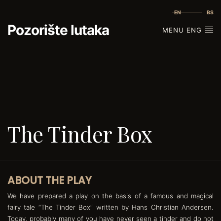
EN
BS
Pozorište lutaka
MENU ENG
The Tinder Box
ABOUT THE PLAY
We have prepared a play on the basis of a famous and magical
fairy tale “The Tinder Box“ written by Hans Christian Andersen.
Today, probably many of you have never seen a tinder and do not