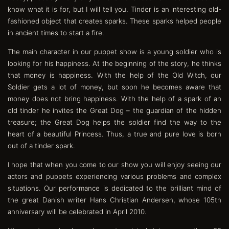
know what it is for, but I will tell you. Tinder is an interesting old-
fashioned object that creates sparks. These sparks helped people
in ancient times to start a fire.
The main character in our puppet show is a young soldier who is
looking for his happiness. At the beginning of the story, he thinks
that money is happiness. With the help of the Old Witch, our
Soldier gets a lot of money, but soon he becomes aware that
money does not bring happiness. With the help of a spark of an
old tinder he invites the Great Dog – the guardian of the hidden
treasure; the Great Dog helps the soldier find the way to the
heart of a beautiful Princess. Thus, a true and pure love is born
out of a tinder spark.
I hope that when you come to our show you will enjoy seeing our
actors and puppets experiencing various problems and complex
situations. Our performance is dedicated to the brilliant mind of
the great Danish writer Hans Christian Andersen, whose 105th
anniversary will be celebrated in April 2010.