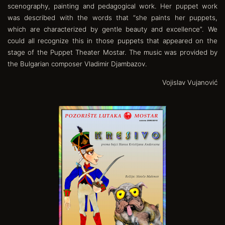
scenography, painting and pedagogical work. Her puppet work
was described with the words that “she paints her puppets,
which are characterized by gentle beauty and excellence”. We
could all recognize this in those puppets that appeared on the
stage of the Puppet Theater Mostar. The music was provided by
the Bulgarian composer Vladimir Djambazov.
Vojislav Vujanović