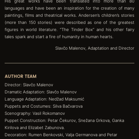
His great works have been translated into more than 80
languages and have been an inspiration for the creation of many
paintings, films and theatrical works. Andersen’s children’s stories
(more than 150 stories) were described as one of the greatest
figures in world literature. “The Tinder Box“ and his other fairy
tales spark and start a fire of humanity in human hearts.
Slavčo Malenov, Adaptation and Director
AUTHOR TEAM
Director: Slavčo Malenov
Dramatic Adaptation: Slavčo Malenov
Language Adaptation: Nedžad Maksumić
Puppets and Costumes: Silva Bačvarova
Scenography: Vasil Rokomanov
Puppet Construction: Petar Čekurov, Snežana Grkova, Ganka
Kirilova and Elizabet Zabunova.
Decoration: Rumen Benkovski, Valja Germanova and Petar