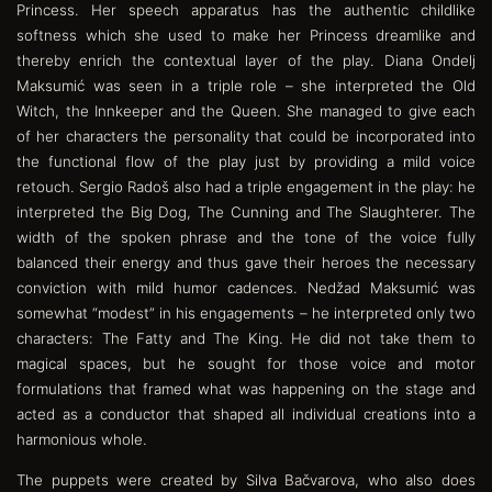
Princess. Her speech apparatus has the authentic childlike
softness which she used to make her Princess dreamlike and
thereby enrich the contextual layer of the play. Diana Ondelj
Maksumić was seen in a triple role – she interpreted the Old
Witch, the Innkeeper and the Queen. She managed to give each
of her characters the personality that could be incorporated into
the functional flow of the play just by providing a mild voice
retouch. Sergio Radoš also had a triple engagement in the play: he
interpreted the Big Dog, The Cunning and The Slaughterer. The
width of the spoken phrase and the tone of the voice fully
balanced their energy and thus gave their heroes the necessary
conviction with mild humor cadences. Nedžad Maksumić was
somewhat “modest” in his engagements – he interpreted only two
characters: The Fatty and The King. He did not take them to
magical spaces, but he sought for those voice and motor
formulations that framed what was happening on the stage and
acted as a conductor that shaped all individual creations into a
harmonious whole.
The puppets were created by Silva Bačvarova, who also does