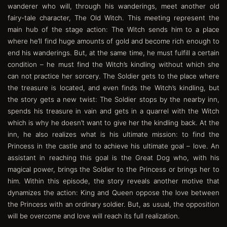
wanderer who will, through his wanderings, meet another old
fairy-tale character, The Old Witch. This meeting represent the
main hub of the stage action: The Witch sends him to a place
where he’ll find huge amounts of gold and become rich enough to
end his wanderings. But, at the same time, he must fulfill a certain
condition – he must find the Witch’s kindling without which she
can not practice her sorcery. The Soldier gets to the place where
the treasure is located, and even finds the Witch’s kindling, but
the story gets a new twist: The Soldier stops by the nearby inn,
spends his treasure in vain and gets in a quarrel with the Witch
which is why he doesn’t want to give her the kindling back. At the
inn, he also realizes what is his ultimate mission: to find the
Princess in the castle and to achieve his ultimate goal – love. An
assistant in reaching this goal is the Great Dog who, with his
magical power, brings the Soldier to the Princess or brings her to
him. Within this episode, the story reveals another motive that
dynamizes the action: King and Queen oppose the love between
the Princess with an ordinary soldier. But, as usual, the opposition
will be overcome and love will reach its full realization.