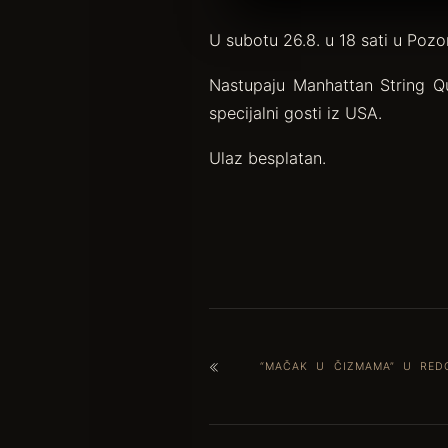
U subotu 26.8. u 18 sati u Pozo
Nastupaju Manhattan String Qu
specijalni gosti iz USA.
Ulaz besplatan.
“MAČAK U ČIZMAMA” U RED