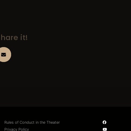
hare it!
Rules of Conduct in the Theater
Privacy Policy