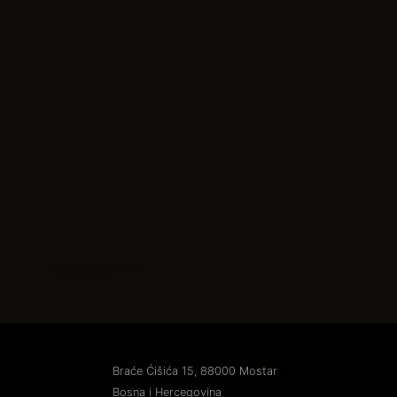
Braće Ćišića 15, 88000 Mostar
Bosna i Hercegovina