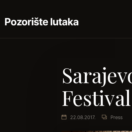
Pozorište lutaka
Saraje
Festival
22.08.2017.
Press