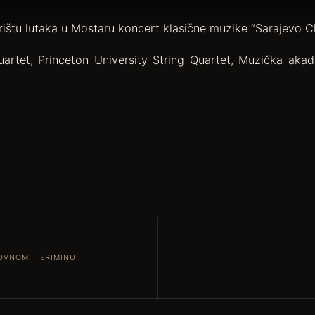
rištu lutaka u Mostaru koncert klasične muzike “Sarajevo C
artet, Princeton University String Quartet, Muzička akade
OVNOM TERIMINU.