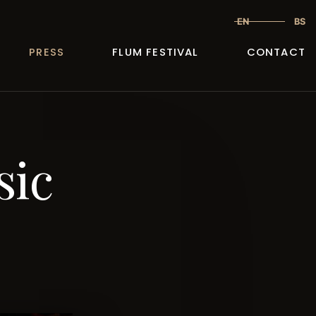
EN
BS
PRESS
FLUM FESTIVAL
CONTACT
sic