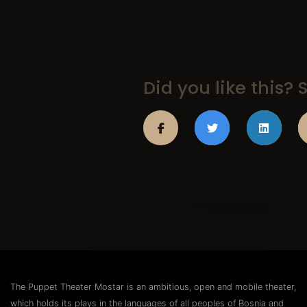
Did you like this? S
The Puppet Theater Mostar is an ambitious, open and mobile theater,
which holds its plays in the languages of all peoples of Bosnia and