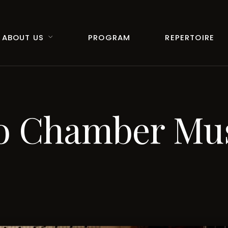
ABOUT US
PROGRAM
REPERTOIRE
vo Chamber Mu