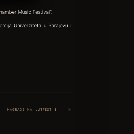
hamber Music Festival”.
mija Univerziteta u Sarajevu i
NAGRADE NA ‘LUTFEST’ !