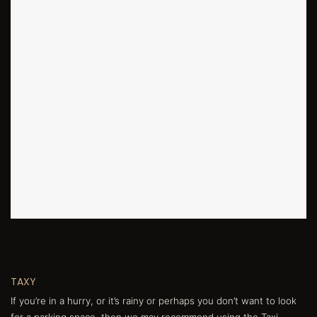
TAXY
If you’re in a hurry, or it’s rainy or perhaps you don’t want to look
for a parking space, then we may recommend using the Taxi