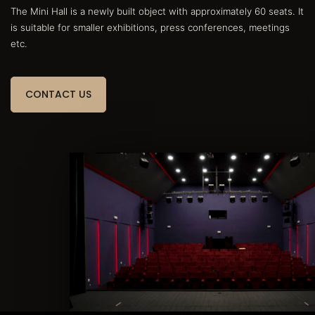
The Mini Hall is a newly built object with approximately 60 seats. It
is suitable for smaller exhibitions, press conferences, meetings
etc.
CONTACT US