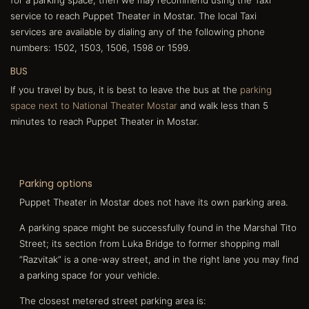
service to reach Puppet Theater in Mostar. The local Taxi
services are available by dialing any of the following phone
numbers: 1502, 1503, 1506, 1598 or 1599.
BUS
If you travel by bus, it is best to leave the bus at the
parking
space next to National Theater Mostar
and walk less than 5
minutes to reach Puppet Theater in Mostar.
Parking options
Puppet Theater in Mostar does not have its own parking area.
A parking space might be successfully found in the Marshal Tito
Street; its section from Luka Bridge to former shopping mall
“Razvitak” is a one-way street, and in the right lane you may find
a parking space for your vehicle.
The closest metered street parking area is: