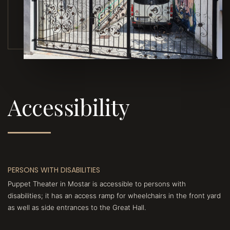
Accessibility
PERSONS WITH DISABILITIES
Puppet Theater in Mostar is accessible to persons with
disabilities; it has an access ramp for wheelchairs in the front yard
as well as side entrances to the Great Hall.