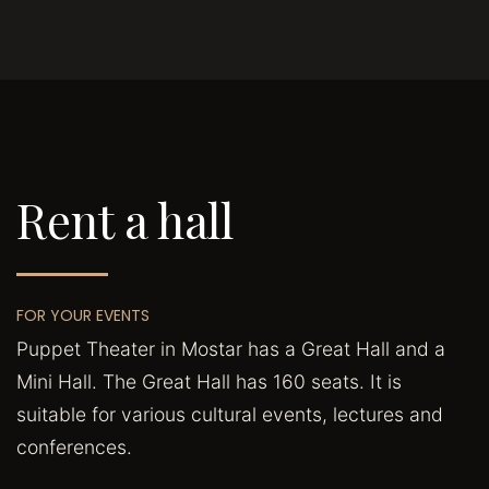
Rent a hall
FOR YOUR EVENTS
Puppet Theater in Mostar has a Great Hall and a
Mini Hall. The Great Hall has 160 seats. It is
suitable for various cultural events, lectures and
conferences.