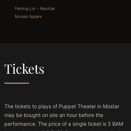
Parking Lot – Razvitak
Musala Square
Tickets
The tickets to plays of Puppet Theater in Mostar
may be bought on site an hour before the
performance. The price of a single ticket is 5 BAM