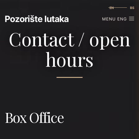
EN
BS
Pozorište lutaka
MENU ENG
Contact / open
hours
Box Office