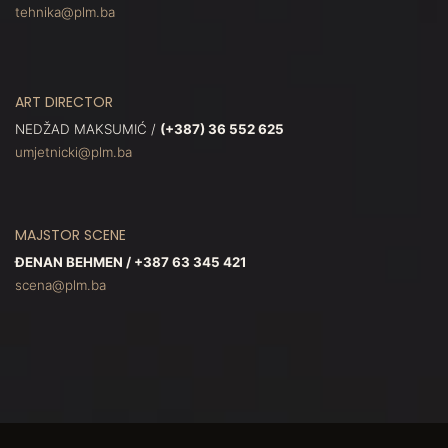
tehnika@plm.ba
ART DIRECTOR
NEDŽAD MAKSUMIĆ /
(+387) 36 552 625
umjetnicki@plm.ba
MAJSTOR SCENE
ĐENAN BEHMEN / +387 63 345 421
scena@plm.ba