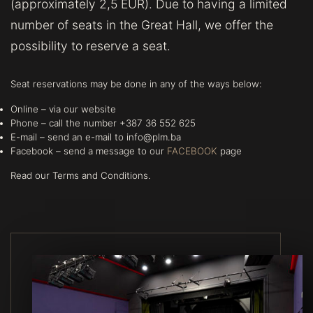
(approximately 2,5 EUR). Due to having a limited
number of seats in the Great Hall, we offer the
possibility to reserve a seat.
Seat reservations may be done in any of the ways below:
Online – via our website
Phone – call the number +387 36 552 625
E-mail – send an e-mail to info@plm.ba
Facebook – send a message to our
FACEBOOK
page
Read our Terms and Conditions.