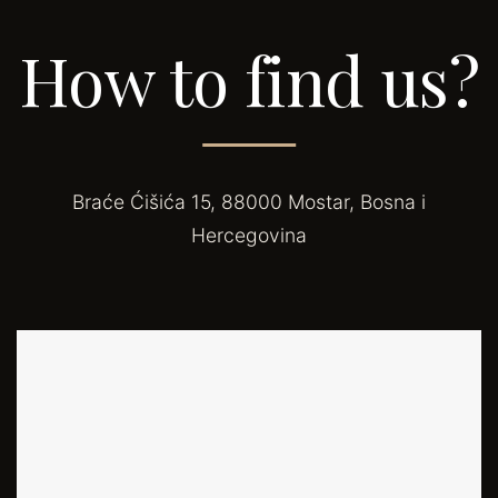
How to find us?
Braće Ćišića 15, 88000 Mostar, Bosna i
Hercegovina