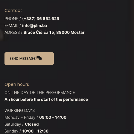
Contact
PHONE /
(+387) 36 552 625
E-MAIL /
info@plm.ba
ADRESS /
Braće Ćišića 15, 88000 Mostar
SEND MESSAGE
Open hours
ON THE DAY OF THE PERFORMANCE
An hour before the start of the performance
WORKING DAYS
Monday – Friday /
09:00 – 14:00
Saturday /
Closed
Sunday /
10:00 – 12:30