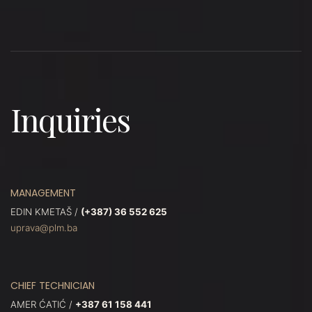
Inquiries
MANAGEMENT
EDIN KMETAŠ /
(+387) 36 552 625
uprava@plm.ba
CHIEF TECHNICIAN
AMER ĆATIĆ /
+387 61 158 441