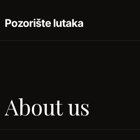
Pozorište lutaka
About us