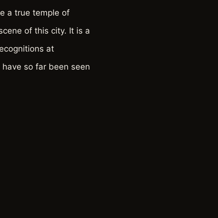
 a true temple of
ene of this city. It is a
ecognitions at
s have so far been seen