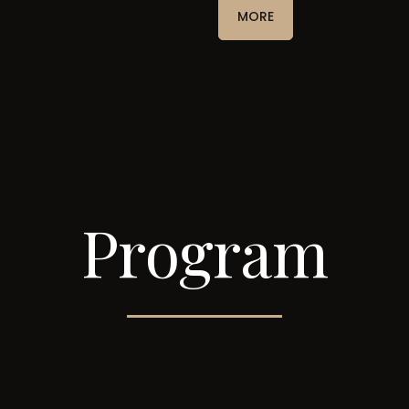
MORE
Program