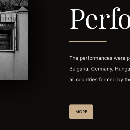
Perf
The performances were pla
Bulgaria, Germany, Hungar
all countries formed by th
MORE