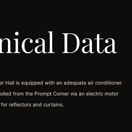
nical Data
 Hall is equipped with an adequate air conditioner.
rolled from the Prompt Corner via an electric motor
for reflectors and curtains.