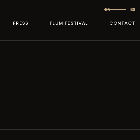
EN
BS
PRESS
FLUM FESTIVAL
CONTACT