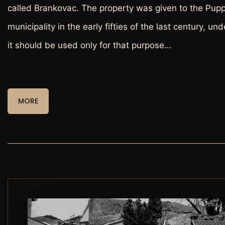
called Brankovac. The property was given to the Pup
municipality in the early fifties of the last century, und
it should be used only for that purpose…
MORE