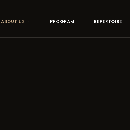
ABOUT US
PROGRAM
REPERTOIRE