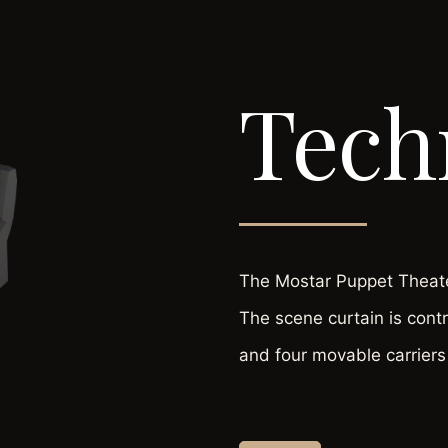
Tech
The Mostar Puppet Theater
The scene curtain is cont
and four movable carriers 