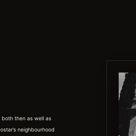
 both then as well as
Mostar’s neighbourhood