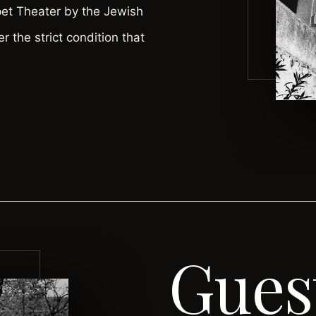
pet Theater by the Jewish
er the strict condition that
Gues