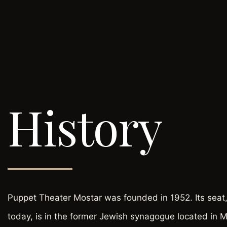
History
Puppet Theater Mostar was founded in 1952. Its seat,
today, is in the former Jewish synagogue located in 