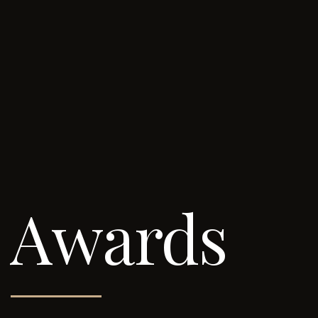
Awards