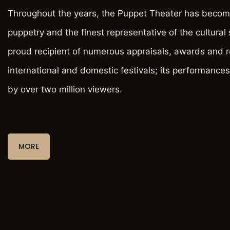
Throughout the years, the Puppet Theater has become
puppetry and the finest representative of the cultural sc
proud recipient of numerous appraisals, awards and r
international and domestic festivals; its performance
by over two million viewers.
MORE