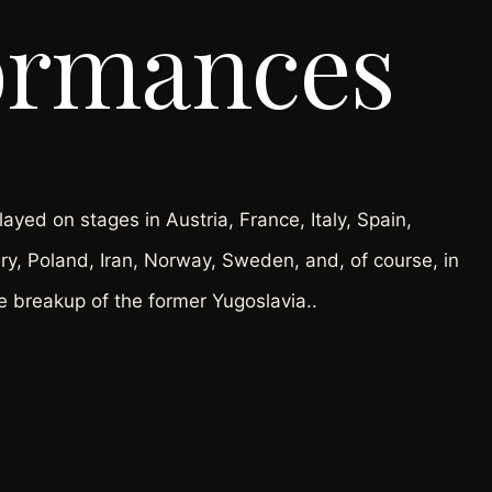
ormances
yed on stages in Austria, France, Italy, Spain,
y, Poland, Iran, Norway, Sweden, and, of course, in
e breakup of the former Yugoslavia..