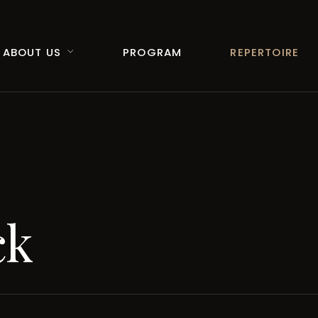
ABOUT US
PROGRAM
REPERTOIRE
ck