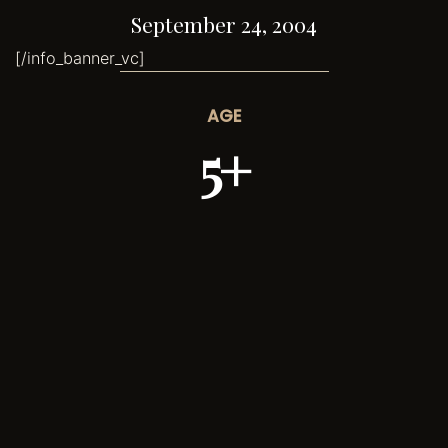
September 24, 2004
[/info_banner_vc]
AGE
5+