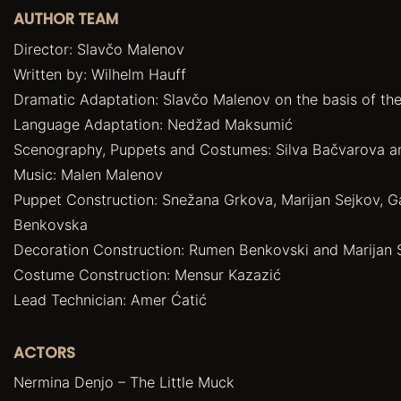
AUTHOR TEAM
Director: Slavčo Malenov
Written by: Wilhelm Hauff
Dramatic Adaptation: Slavčo Malenov on the basis of the
Language Adaptation: Nedžad Maksumić
Scenography, Puppets and Costumes: Silva Bačvarova 
Music: Malen Malenov
Puppet Construction: Snežana Grkova, Marijan Sejkov, G
Benkovska
Decoration Construction: Rumen Benkovski and Marijan 
Costume Construction: Mensur Kazazić
Lead Technician: Amer Ćatić
ACTORS
Nermina Denjo – The Little Muck