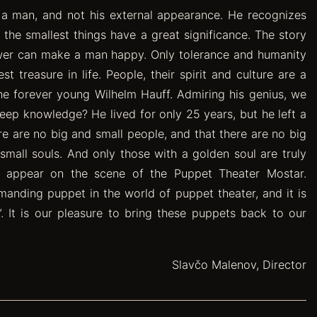
e a man, and not his external appearance. He recognizes
 the smallest things have a great significance. The story
ower can make a man happy. Only tolerance and humanity
treasure in life. People, their spirit and culture are a
he forever young Wilhelm Hauff. Admiring his genius, we
p knowledge? He lived for only 25 years, but he left a
ere are no big and small people, and that there are no big
small souls. And only those with a golden soul are truly
es appear on the scene of the Puppet Theater Mostar.
anding puppet in the world of puppet theater, and it is
. It is our pleasure to bring these puppets back to our
Slavčo Malenov, Director