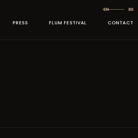
EN
BS
PRESS
FLUM FESTIVAL
CONTACT