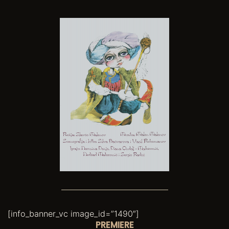
[info_banner_vc image_id=”1490″]
PREMIERE