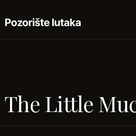
Pozorište lutaka
The Little Mu