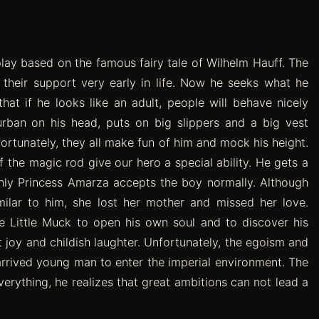
ay based on the famous fairy tale of Wilhelm Hauff. The
d their support very early in life. Now he seeks what he
hat if he looks like an adult, people will behave nicely
rban on his head, puts on big slippers and a big vest
ortunately, they all make fun of him and mock his height.
 the magic rod give our hero a special ability. He gets a
 only Princess Amarza accepts the boy normally. Although
milar to him, she lost her mother and missed her love.
 Little Muck to open his own soul and to discover his
ost joy and childish laughter. Unfortunately, the egoism and
arrived young man to enter the imperial environment. The
verything, he realizes that great ambitions can not lead a