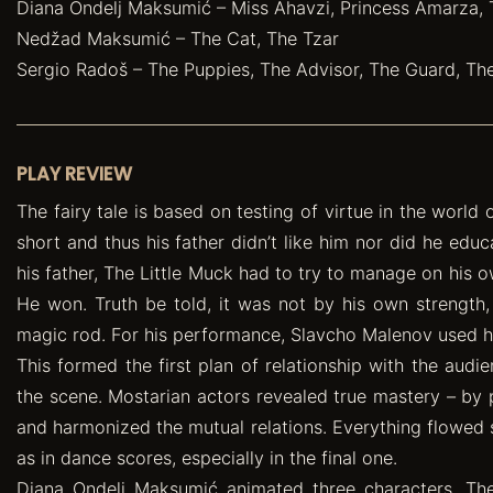
Diana Ondelj Maksumić – Miss Ahavzi, Princess Amarza,
Nedžad Maksumić – The Cat, The Tzar
Sergio Radoš – The Puppies, The Advisor, The Guard, T
PLAY REVIEW
The fairy tale is based on testing of virtue in the world
short and thus his father didn’t like him nor did he educ
his father, The Little Muck had to try to manage on his ow
He won. Truth be told, it was not by his own strength,
magic rod. For his performance, Slavcho Malenov used hi
This formed the first plan of relationship with the audi
the scene. Mostarian actors revealed true mastery – by p
and harmonized the mutual relations. Everything flowed 
as in dance scores, especially in the final one.
Diana Ondelj Maksumić animated three characters. Ther