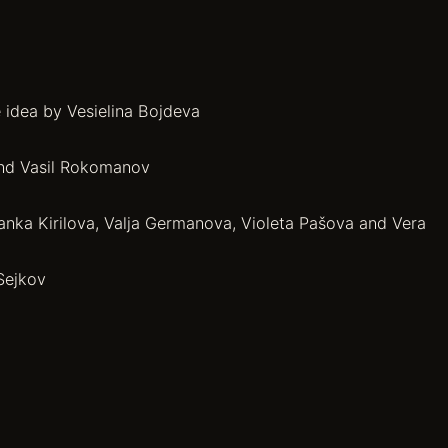
 idea by Vesielina Bojdeva
and Vasil Rokomanov
anka Kirilova, Valja Germanova, Violeta Pašova and Vera
Sejkov