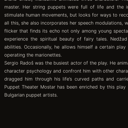
master. Her string puppets were full of life and the 
stimulate human movements, but looks for ways to reconc
all this, she also incorporates her speech modulations, 
flicker that finds its echo not only among young spect
experience the spiritual beauty of fairy tales. Nedža
abilities. Occasionally, he allows himself a certain pla
operating the marionettes.
Sergio Radoš was the busiest actor of the play. He anim
character psychology and confront him with other charact
dragged him through his life’s curved paths and carri
Puppet Theater Mostar has been enriched by this play 
Bulgarian puppet artists.