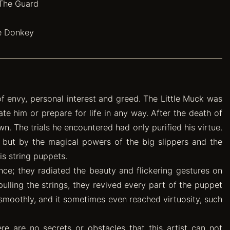
 The Guard
he Donkey
 of envy, personal interest and greed. The Little Muck was
ate him or prepare for life in any way. After the death of
n. The trials he encountered had only purified his virtue.
 but by the magical powers of the big slippers and the
s string puppets.
ence; they radiated the beauty and flickering gestures on
ulling the strings, they revived every part of the puppet
smoothly, and it sometimes even reached virtuosity, such
e are no secrets or obstacles that this artist can not