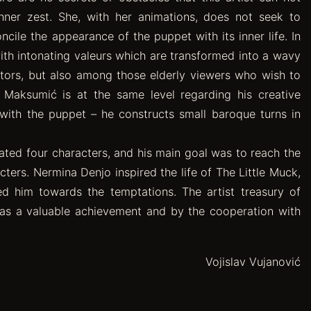
inner zest. She, with her animations, does not seek to
ile the appearance of the puppet with its inner life. In
with intonating valeurs which are transformed into a wavy
ators, but also among those elderly viewers who wish to
d Maksumić is at the same level regarding his creative
y with the puppet – he constructs small baroque turns in
ated four characters, and his main goal was to reach the
ers. Nermina Denjo inspired the life of The Little Muck,
ed him towards the temptations. The artist treasury of
as a valuable achievement and by the cooperation with
Vojislav Vujanović