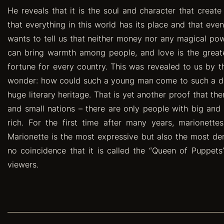
He reveals that it is the soul and character that creat
that everything in this world has its place and that even
wants to tell us that neither money nor any magical p
can bring warmth among people, and love is the greatest 
fortune for every country. This was revealed to us by t
wonder: how could such a young man come to such a dee
huge literary heritage. That is yet another proof that th
and small nations – there are only people with big and 
rich. For the first time after many years, marionett
Marionette is the most expressive but also the most dem
no coincidence that it is called the “Queen of Puppets”
viewers.