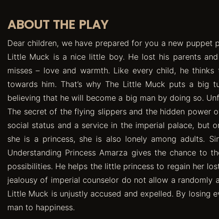
ABOUT THE PLAY
Dear children, we have prepared for you a new puppet pl
Little Muck is a nice little boy. He lost his parents an
misses – love and warmth. Like every child, he thinks t
towards him. That’s why The Little Muck puts a big tu
believing that he will become a big man by doing so. Unf
The secret of the flying slippers and the hidden power of
social status and a service in the imperial palace, but
she is a princess, she is also lonely among adults. Si
Understanding Princess Amarza gives the chance to the
possibilities. He helps the little princess to regain her l
jealousy of imperial counselor do not allow a randomly 
Little Muck is unjustly accused and expelled. By losing e
man to happiness.