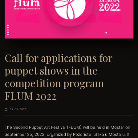
Call for applications for
puppet shows in the
competition program
FLUM 2022
09.03.2022.
The Second Puppet Art Festival (FLUM) will be held in Mostar on
September 25, 2022, organized by Pozoriste lutaka u Mostaru. If