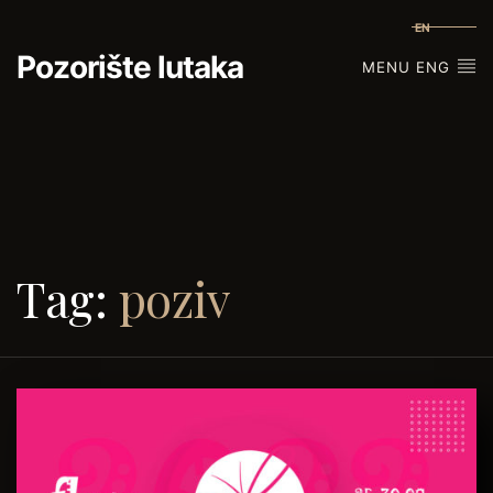
EN
Pozorište lutaka
MENU ENG
Tag:
poziv