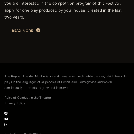
you are interested in the competition program of this Festival,
apply for one play produced by your house, created in the last
two years.
READ MORE
The Puppet Theater Mostar is an ambitious, open and mobile theater, which holds its
plays in the languages of all peoples of Bosnia and Herzegovina and which
continuously attempts to grow and improve.
Rules of Conduct in the Theater
Privacy Policy